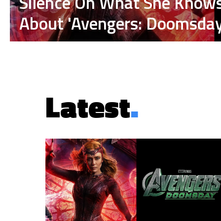
Silence On What She Know
About 'Avengers: Doomsday
Latest
.