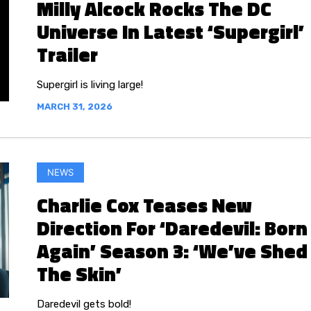
Milly Alcock Rocks The DC
Universe In Latest ‘Supergirl’
Trailer
Supergirl is living large!
MARCH 31, 2026
NEWS
Charlie Cox Teases New
Direction For ‘Daredevil: Born
Again’ Season 3: ‘We’ve Shed
The Skin’
Daredevil gets bold!