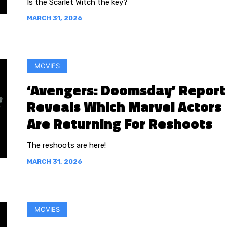
Is the Scarlet Witch the key?
MARCH 31, 2026
MOVIES
‘Avengers: Doomsday’ Report
Reveals Which Marvel Actors
Are Returning For Reshoots
The reshoots are here!
MARCH 31, 2026
MOVIES