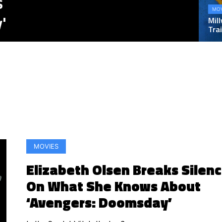
s
MOV
'
Mill
Trai
MOVIES
Elizabeth Olsen Breaks Silen
On What She Knows About
‘Avengers: Doomsday’