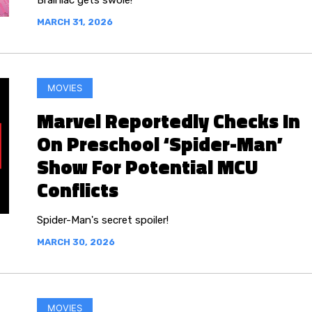
Brainiac gets swole!
MARCH 31, 2026
MOVIES
Marvel Reportedly Checks In
On Preschool ‘Spider-Man’
Show For Potential MCU
Conflicts
Spider-Man's secret spoiler!
MARCH 30, 2026
MOVIES