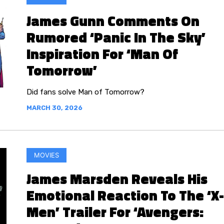
James Gunn Comments On
Rumored ‘Panic In The Sky’
Inspiration For ‘Man Of
Tomorrow’
Did fans solve Man of Tomorrow?
MARCH 30, 2026
MOVIES
James Marsden Reveals His
Emotional Reaction To The ‘X-
Men’ Trailer For ‘Avengers: