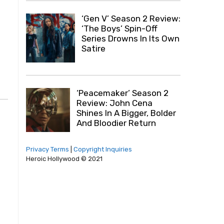
‘Gen V’ Season 2 Review:
‘The Boys’ Spin-Off
Series Drowns In Its Own
Satire
‘Peacemaker’ Season 2
Review: John Cena
Shines In A Bigger, Bolder
And Bloodier Return
Privacy Terms
|
Copyright Inquiries
Heroic Hollywood © 2021