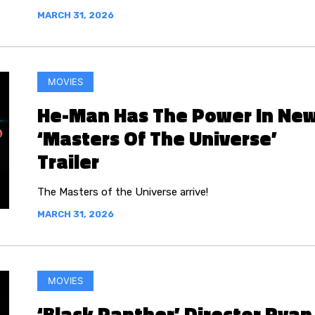
MARCH 31, 2026
MOVIES
He-Man Has The Power In Ne
‘Masters Of The Universe’
Trailer
The Masters of the Universe arrive!
MARCH 31, 2026
MOVIES
‘Black Panther’ Director Ryan