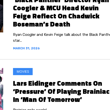
Coogler & MCU Head Kevin
Feige Reflect On Chadwick
Boseman’s Death
Ryan Coogler and Kevin Feige talk about the Black Panth
star...
MARCH 31, 2026
MOVIES
Lars Eidinger Comments On
‘Pressure’ Of Playing Brainiac
In ‘Man Of Tomorrow’