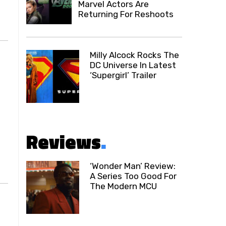
Marvel Actors Are
Returning For Reshoots
Milly Alcock Rocks The
DC Universe In Latest
‘Supergirl’ Trailer
Reviews
.
‘Wonder Man’ Review:
A Series Too Good For
The Modern MCU