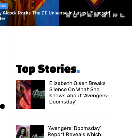
IES
y Alcock Rocks The DC Universe In Latest 'Supergirl'
ler
Top Stories
.
Elizabeth Olsen Breaks
Silence On What She
Knows About ‘Avengers:
Doomsday’
ce
‘Avengers: Doomsday’
Report Reveals Which